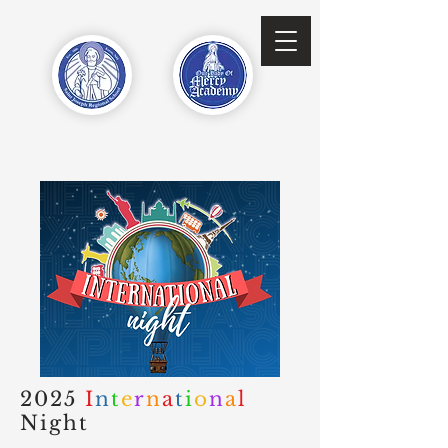
2025
I
n
t
e
r
n
a
t
i
o
n
a
l
Night