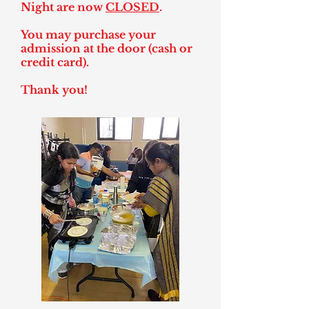
Night are now
CLOSED
.
You may purchase your
admission at the door (cash or
credit card).
Thank you!