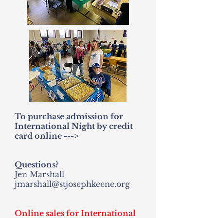
To purchase admission for
International Night by credit
card online --->
Questions?
Jen Marshall
jmarshall@stjosephkeene.org
Online sales for International