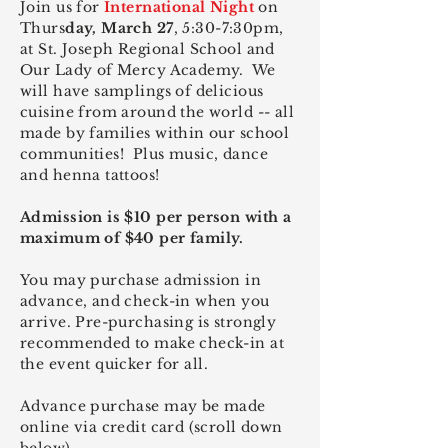
Join us for
International Night
on
Thurs
day, March 27
, 5:30-7:30pm,
at St. Joseph Regional School and
Our Lady of Mercy Academy. We
will have samplings of delicious
cuisine from around the world -- all
made by families within our school
communities! Plus music, dance
and henna tattoos!
Admission is $10 per person with a
maximum of $40 per family.
You may purchase admission in
advance, and check-in when you
arrive. Pre-purchasing is strongly
recommended to make check-in at
the
event quicker for all.
Advance purchase may be made
online via credit card (scroll down