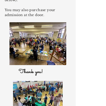
below).
You may also purchase your
admission at the door.
Thank you!