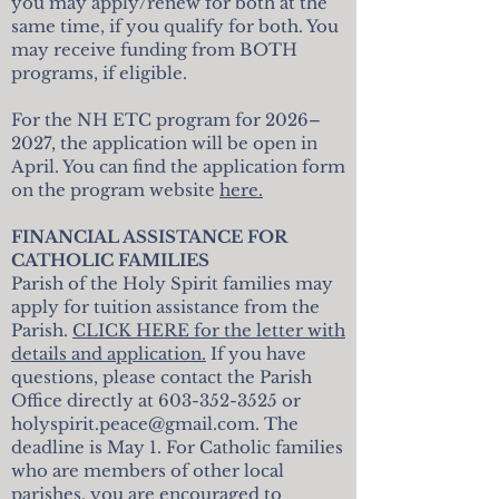
you may apply/renew for both at the
same time, if you qualify for both. You
may receive funding from BOTH
programs, if eligible.
For the NH ETC program for 2026–
2027, the application will be open in
April. You can find the application form
on the program website
here.
FINANCIAL ASSISTANCE FOR
CATHOLIC FAMILIES
Parish of the Holy Spirit families may
apply for tuition assistance from the
Parish.
CLICK HERE for the letter with
details and application.
If you have
questions, please contact the Parish
Office directly at
603-352-3525
or
holyspirit.peace@gmail.com
. The
deadline is May 1. For Catholic families
who are members of other local
parishes, you are encouraged to