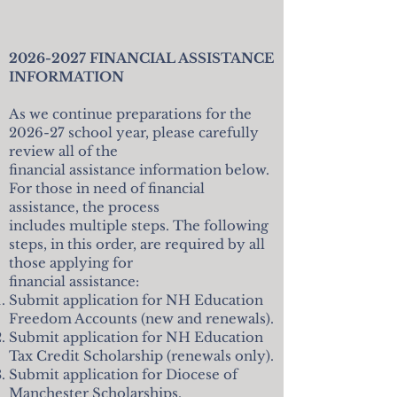
2026-2027
FINANCIAL ASSISTANCE
INFORMATION
As we continue preparations for the
2026-27 school year, please carefully
review all of the
financial assistance information below.
For those in need of financial
assistance, the process
includes multiple steps. The following
steps, in this order, are required by all
those applying for
financial assistance:
Submit application for NH Education
Freedom Accounts (new and renewals).
Submit application for NH Education
Tax Credit Scholarship (renewals only).
Submit application for Diocese of
Manchester Scholarships.