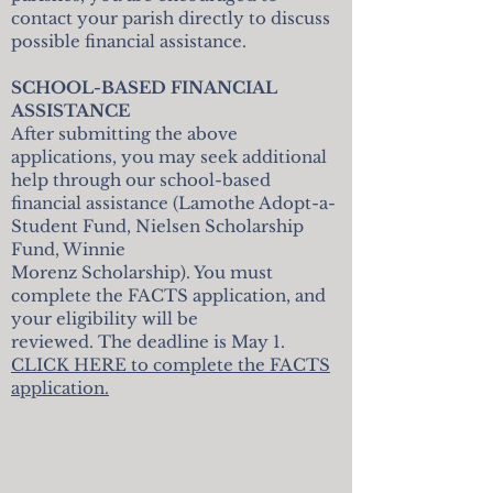
contact your parish directly to discuss
possible financial assistance.
SCHOOL-BASED FINANCIAL
ASSISTANCE
After submitting the above
applications, you may seek additional
help through our school-based
financial assistance (Lamothe Adopt-a-
Student Fund, Nielsen Scholarship
Fund, Winnie
Morenz Scholarship). You must
complete the FACTS application, and
your eligibility will be
reviewed. The deadline is May 1.
CLICK HERE to complete the FACTS
application.