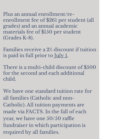
Plus an annual enrollment/re-
enrollment fee of $261 per student (all
grades)
and an annual academic
materials fee of $150 per student
(Grades K-8).
Families receive a 2% discount if tuition
is paid in full prior to
July 1
.
There is a multi-child discount of $500
for the second and each additional
child.
We have one standard tuition rate for
all families (Catholic and non-
Catholic). All tuition payments are
made via FACTS.
In the fall of each
year, we have one 50/50 raffle
fundraiser
in which participation is
required by all families.