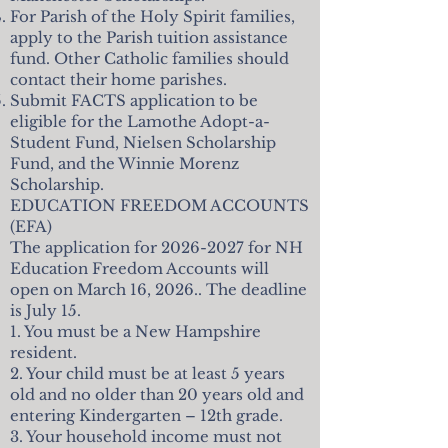
For Parish of the Holy Spirit families,
apply to the Parish tuition assistance
fund. Other Catholic families should
contact their home parishes.
Submit FACTS application to be
eligible for the Lamothe Adopt-a-
Student Fund, Nielsen Scholarship
Fund, and the Winnie Morenz
Scholarship.
EDUCATION FREEDOM ACCOUNTS
(EFA)
The application for
2026-2027
for NH
Education Freedom Accounts will
open on March 16, 2026.. The deadline
is July 15.
1. You must be a New Hampshire
resident.
2. Your child must be at least 5 years
old and no older than 20 years old and
entering Kindergarten – 12th grade.
3. Your household income must not