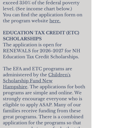
exceed 350% of the federal poverty
level. (See income chart below.)
You can find the application form on
the program website
here.
EDUCATION TAX CREDIT (ETC)
SCHOLARSHIPS
The application is open for
RENEWALS for
2026-2027
for NH
Education Tax Credit Scholarships.
The EFA and ETC programs are
administered by the
Children's
Scholarship Fund New
Hampshire
. The applications for both
programs are simple and online. We
strongly encourage everyone who is
eligible to apply ASAP. Many of our
families receive funding from these
great programs. There is a combined
application for the programs so that