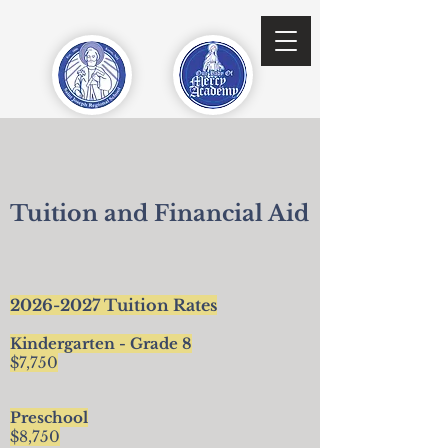
Tuition and Financial Aid
2026-2027
Tuition Rates
Kindergarten - Grade 8
$7,750
Preschool
$8,750