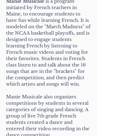
Manie Musicale
is a program
initiated by French teachers in
Maine, to encourage students to
have fun while learning French. It is
modeled on the "March Madness" of
the NCAA basketball playoffs, and is
designed to engage students
learning French by listening to
French music videos and voting for
their favorites. Students in French
class listen to and talk about the 16
songs that are in the "brackets" for
the competition, and then predict
which artists and songs will win.
Manie Musicale also organizes
competitions by students in several
categories of singing and dancing. A
group of five 7th grade French
students created a dance and
entered their video recording in the
dance competition.