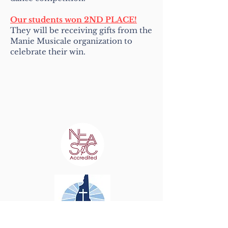
Our students won 2ND PLACE!
They will be receiving gifts from the
Manie Musicale organization to
celebrate their win.