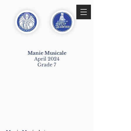
Manie Musicale
April 2024
Grade 7